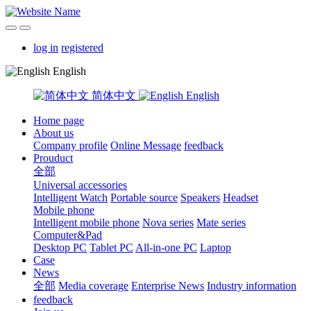
log in
registered
English
简体中文
English
Home page
About us
Company profile
Online Message
feedback
Prouduct
全部
Universal accessories
Intelligent Watch
Portable source
Speakers
Headset
Mobile phone
Intelligent mobile phone
Nova series
Mate series
Computer&Pad
Desktop PC
Tablet PC
All-in-one PC
Laptop
Case
News
全部
Media coverage
Enterprise News
Industry information
feedback