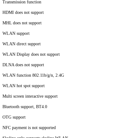
Transmission function
HDMI does not support
MHL does not support
WLAN support
WLAN direct support
WLAN Display does not support
DLNA does not support
WLAN function 802.11b/g/n, 2.4G
WLAN hot spot support
Multi screen interactive support
Bluetooth support, BT4.0
OTG support
NFC payment is not supported