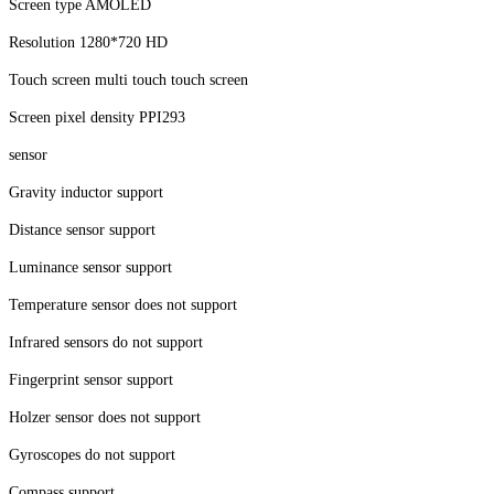
Screen type AMOLED
Resolution 1280*720 HD
Touch screen multi touch touch screen
Screen pixel density PPI293
sensor
Gravity inductor support
Distance sensor support
Luminance sensor support
Temperature sensor does not support
Infrared sensors do not support
Fingerprint sensor support
Holzer sensor does not support
Gyroscopes do not support
Compass support