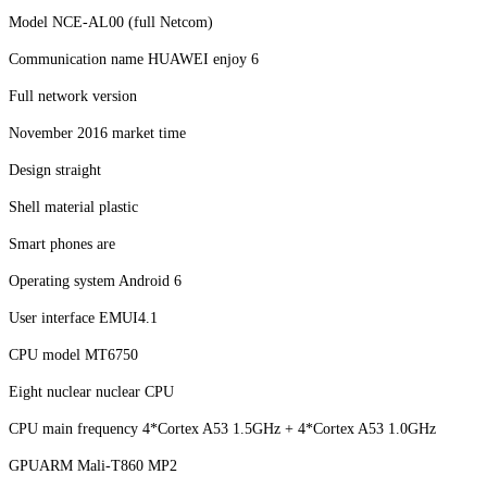
Model NCE-AL00 (full Netcom)
Communication name HUAWEI enjoy 6
Full network version
November 2016 market time
Design straight
Shell material plastic
Smart phones are
Operating system Android 6
User interface EMUI4.1
CPU model MT6750
Eight nuclear nuclear CPU
CPU main frequency 4*Cortex A53 1.5GHz + 4*Cortex A53 1.0GHz
GPUARM Mali-T860 MP2