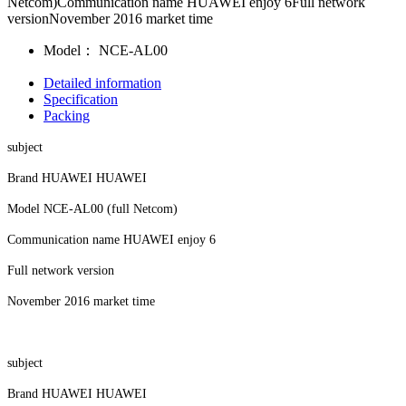
Netcom)Communication name HUAWEI enjoy 6Full network
versionNovember 2016 market time
Model：
NCE-AL00
Detailed information
Specification
Packing
subject
Brand HUAWEI HUAWEI
Model NCE-AL00 (full Netcom)
Communication name HUAWEI enjoy 6
Full network version
November 2016 market time
subject
Brand HUAWEI HUAWEI