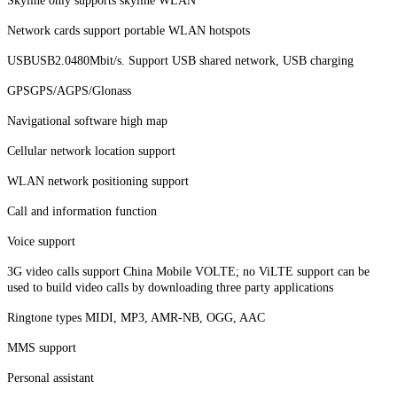
Skyline only supports skyline WLAN
Network cards support portable WLAN hotspots
USBUSB2.0480Mbit/s. Support USB shared network, USB charging
GPSGPS/AGPS/Glonass
Navigational software high map
Cellular network location support
WLAN network positioning support
Call and information function
Voice support
3G video calls support China Mobile VOLTE; no ViLTE support can be
used to build video calls by downloading three party applications
Ringtone types MIDI, MP3, AMR-NB, OGG, AAC
MMS support
Personal assistant