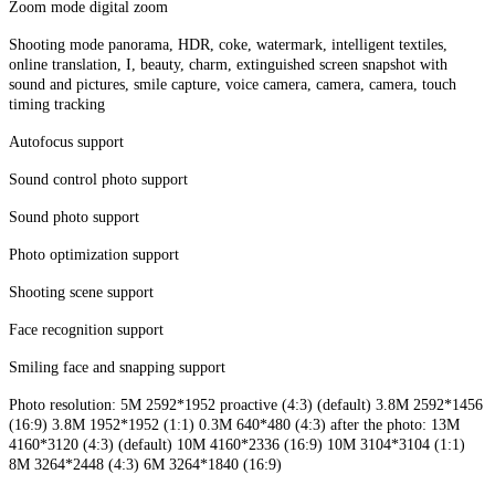
Zoom mode digital zoom
Shooting mode panorama, HDR, coke, watermark, intelligent textiles,
online translation, I, beauty, charm, extinguished screen snapshot with
sound and pictures, smile capture, voice camera, camera, camera, touch
timing tracking
Autofocus support
Sound control photo support
Sound photo support
Photo optimization support
Shooting scene support
Face recognition support
Smiling face and snapping support
Photo resolution: 5M 2592*1952 proactive (4:3) (default) 3.8M 2592*1456
(16:9) 3.8M 1952*1952 (1:1) 0.3M 640*480 (4:3) after the photo: 13M
4160*3120 (4:3) (default) 10M 4160*2336 (16:9) 10M 3104*3104 (1:1)
8M 3264*2448 (4:3) 6M 3264*1840 (16:9)