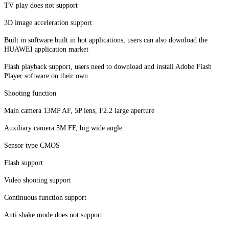
TV play does not support
3D image acceleration support
Built in software built in hot applications, users can also download the
HUAWEI application market
Flash playback support, users need to download and install Adobe Flash
Player software on their own
Shooting function
Main camera 13MP AF, 5P lens, F2.2 large aperture
Auxiliary camera 5M FF, big wide angle
Sensor type CMOS
Flash support
Video shooting support
Continuous function support
Anti shake mode does not support