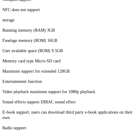
NFC does not support
storage
Running memory (RAM) 3GB
Fuselage memory (ROM) 16GB
User available space (ROM) 9.5GB
Memory card type Micro-SD card
Maximum support for extended 128GB
Entertainment function
Video playback maximum support for 1080p playback
Sound effects support DIRAC sound effect
E-book support, users can download third party e-book applications on their
own
Radio support