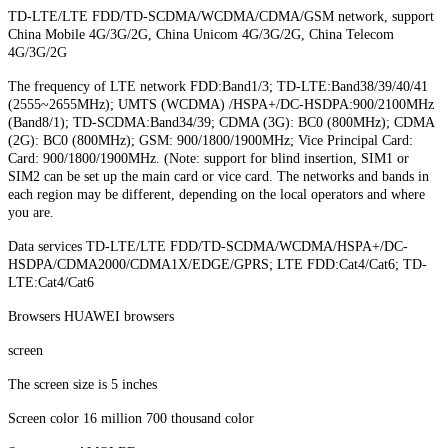
TD-LTE/LTE FDD/TD-SCDMA/WCDMA/CDMA/GSM network, support
China Mobile 4G/3G/2G, China Unicom 4G/3G/2G, China Telecom
4G/3G/2G
The frequency of LTE network FDD:Band1/3; TD-LTE:Band38/39/40/41
(2555~2655MHz); UMTS (WCDMA) /HSPA+/DC-HSDPA:900/2100MHz
(Band8/1); TD-SCDMA:Band34/39; CDMA (3G): BC0 (800MHz); CDMA
(2G): BC0 (800MHz); GSM: 900/1800/1900MHz; Vice Principal Card:
Card: 900/1800/1900MHz. (Note: support for blind insertion, SIM1 or
SIM2 can be set up the main card or vice card. The networks and bands in
each region may be different, depending on the local operators and where
you are.
Data services TD-LTE/LTE FDD/TD-SCDMA/WCDMA/HSPA+/DC-
HSDPA/CDMA2000/CDMA1X/EDGE/GPRS; LTE FDD:Cat4/Cat6; TD-
LTE:Cat4/Cat6
Browsers HUAWEI browsers
screen
The screen size is 5 inches
Screen color 16 million 700 thousand color