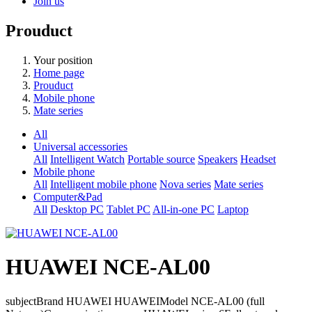
Join us
Prouduct
Your position
Home page
Prouduct
Mobile phone
Mate series
All
Universal accessories
All
Intelligent Watch
Portable source
Speakers
Headset
Mobile phone
All
Intelligent mobile phone
Nova series
Mate series
Computer&Pad
All
Desktop PC
Tablet PC
All-in-one PC
Laptop
HUAWEI NCE-AL00
subjectBrand HUAWEI HUAWEIModel NCE-AL00 (full