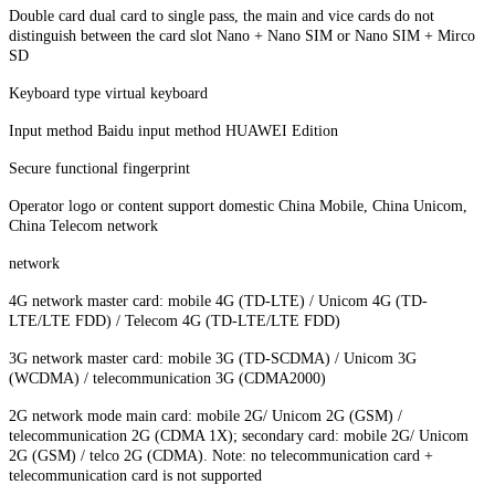
Double card dual card to single pass, the main and vice cards do not
distinguish between the card slot Nano + Nano SIM or Nano SIM + Mirco
SD
Keyboard type virtual keyboard
Input method Baidu input method HUAWEI Edition
Secure functional fingerprint
Operator logo or content support domestic China Mobile, China Unicom,
China Telecom network
network
4G network master card: mobile 4G (TD-LTE) / Unicom 4G (TD-
LTE/LTE FDD) / Telecom 4G (TD-LTE/LTE FDD)
3G network master card: mobile 3G (TD-SCDMA) / Unicom 3G
(WCDMA) / telecommunication 3G (CDMA2000)
2G network mode main card: mobile 2G/ Unicom 2G (GSM) /
telecommunication 2G (CDMA 1X); secondary card: mobile 2G/ Unicom
2G (GSM) / telco 2G (CDMA). Note: no telecommunication card +
telecommunication card is not supported