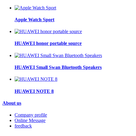
Apple Watch Sport
HUAWEI honor portable source
HUAWEI Small Swan Bluetooth Speakers
HUAWEI NOTE 8
About us
Company profile
Online Message
feedback