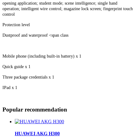
opening application; student mode; scene intelligence; single hand
operation; intelligent wire control; magazine lock screen; fingerprint touch
control
Protection level
Dustproof and waterproof <span class
Mobile phone (including built-in battery) x 1
Quick guide x 1
Three package credentials x 1
IPad x 1
Popular recommendation
HUAWEI AKG H300