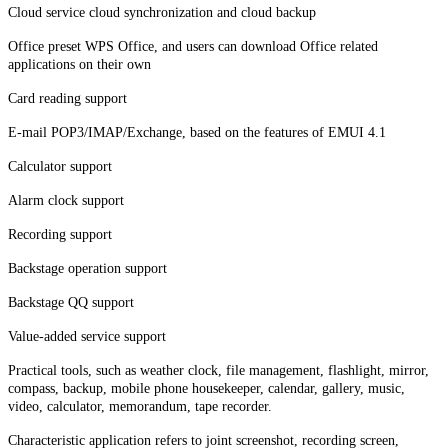
Cloud service cloud synchronization and cloud backup
Office preset WPS Office, and users can download Office related
applications on their own
Card reading support
E-mail POP3/IMAP/Exchange, based on the features of EMUI 4.1
Calculator support
Alarm clock support
Recording support
Backstage operation support
Backstage QQ support
Value-added service support
Practical tools, such as weather clock, file management, flashlight, mirror,
compass, backup, mobile phone housekeeper, calendar, gallery, music,
video, calculator, memorandum, tape recorder.
Characteristic application refers to joint screenshot, recording screen,